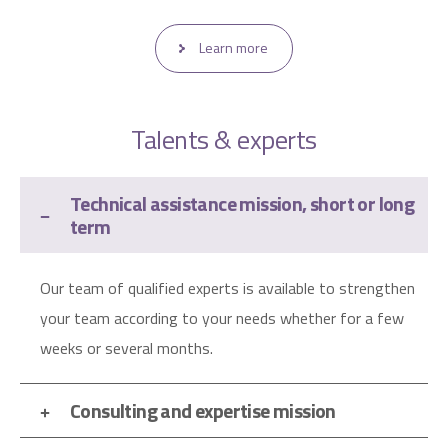
Learn more
Talents & experts
Technical assistance mission, short or long
term
Our team of qualified experts is available to strengthen
your team according to your needs whether for a few
weeks or several months.
Consulting and expertise mission