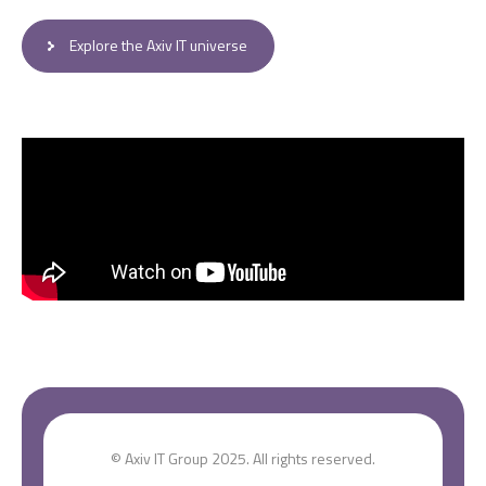
Explore the Axiv IT universe
© Axiv IT Group 2025. All rights reserved.