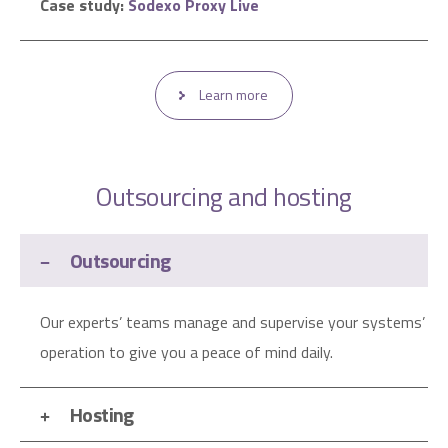
Case study:
Sodexo Proxy Live
Learn more
Outsourcing and hosting
Outsourcing
Our experts’ teams manage and supervise your systems’
operation to give you a peace of mind daily.
Hosting