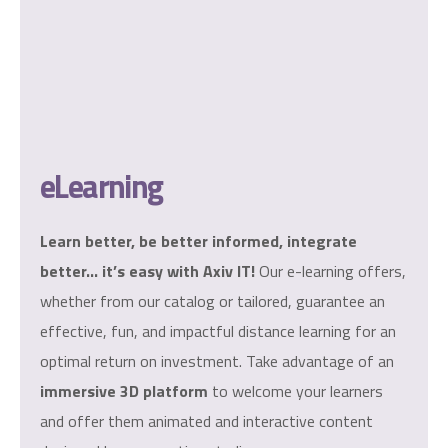
eLearning
Learn better, be better informed, integrate
better… it’s easy with Axiv IT!
Our e-learning offers,
whether from our catalog or tailored, guarantee an
effective, fun, and impactful distance learning for an
optimal return on investment. Take advantage of an
immersive 3D platform
to welcome your learners
and offer them animated and interactive content