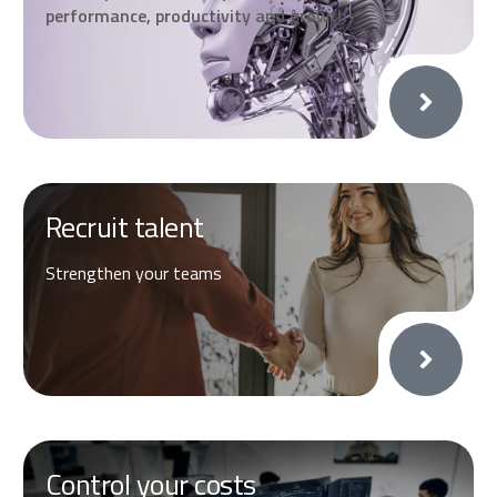
performance, productivity and growth
Recruit talent
Strengthen your teams
Control your costs