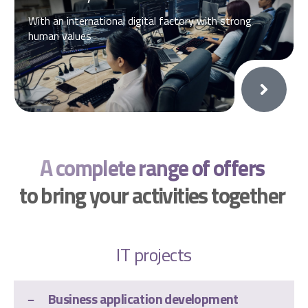
With an international digital factory with strong
human values
A complete range of offers
to bring your activities together
IT projects
Business application development