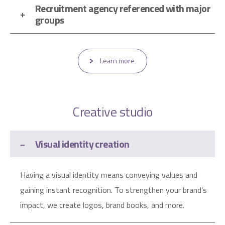
Recruitment agency referenced with major
groups
Learn more
Creative studio
Visual identity creation
Having a visual identity means conveying values ​​and
gaining instant recognition. To strengthen your brand’s
impact, we create logos, brand books, and more.