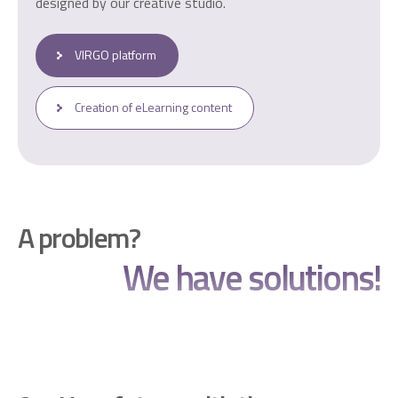
designed by our creative studio.
VIRGO platform
Creation of eLearning content
A problem?
We have solutions!