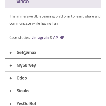
VIRGO
The immersive 3D eLearning platform to learn, share and
communicate while having fun.
Case studies:
Limagrain
&
AP-HP
Get@max
MySurvey
Odoo
Siouks
YesOuiBot