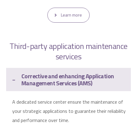
Learn more
Third-party application maintenance
services
Corrective and enhancing Application
Management Services (AMS)
A dedicated service center ensure the maintenance of
your strategic applications to guarantee their reliability
and performance over time.