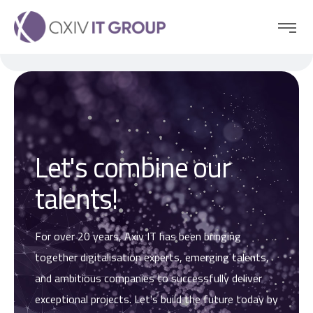
Let's combine our
talents!
For over 20 years, Axiv IT has been bringing
together digitalisation experts, emerging talents,
and ambitious companies to successfully deliver
exceptional projects. Let's build the future today by