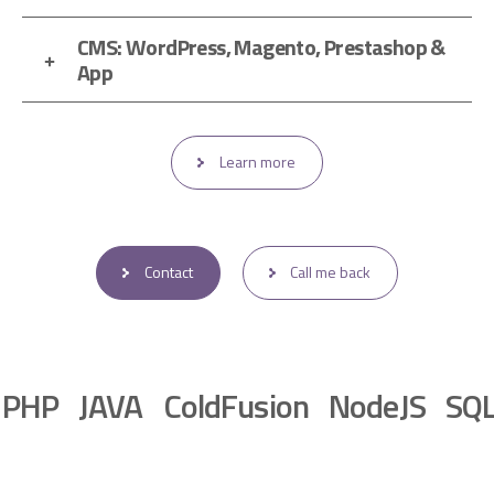
CMS: WordPress, Magento, Prestashop &
App
Learn more
Contact
Call me back
 JAVA ColdFusion NodeJS SQL Ma