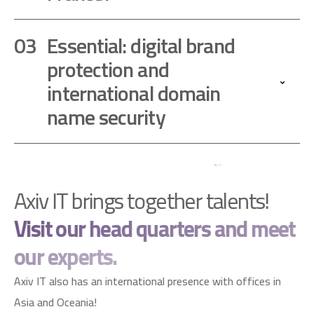
Essential: digital brand
protection and
international domain
name security
Axiv IT brings together talents!
Visit our head quarters and meet
our experts.
Axiv IT also has an international presence with offices in
Asia and Oceania!