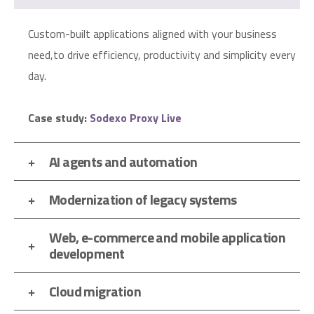
Custom-built applications aligned with your business
need,to drive efficiency, productivity and simplicity every
day.
Case study:
Sodexo Proxy Live
AI agents and automation
Modernization of legacy systems
Web, e-commerce and mobile application
development
Cloud migration