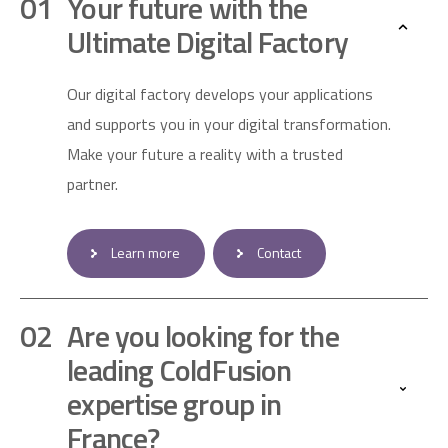
Your future with the
Ultimate Digital Factory
Our digital factory develops your applications
and supports you in your digital transformation.
Make your future a reality with a trusted
partner.
Learn more
Contact
Are you looking for the
leading ColdFusion
expertise group in
France?