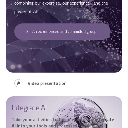
combining our expertise, our experience... and the
power of AI!
An experienced and committed group
Video presentation
Integrate AI
Take your activities to the next level: we integrate
AI into your tools and processes to drive