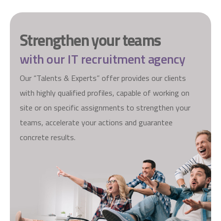
S
t
r
e
n
g
t
h
e
n
y
o
u
r
t
e
a
m
s
w
i
t
h
o
u
r
I
T
r
e
c
r
u
i
t
m
e
n
t
a
g
e
n
c
y
Our “Talents & Experts” offer provides our clients
with highly qualified profiles, capable of working on
site or on specific assignments to strengthen your
teams, accelerate your actions and guarantee
concrete results.