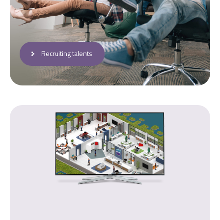
Recruiting talents