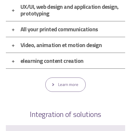
UX/UI, web design and application design,
prototyping
All your printed communications
Video, animation et motion design
elearning content creation
Learn more
Integration of solutions