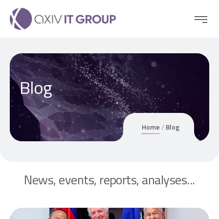
Blog
Home
Blog
News, events, reports, analyses...