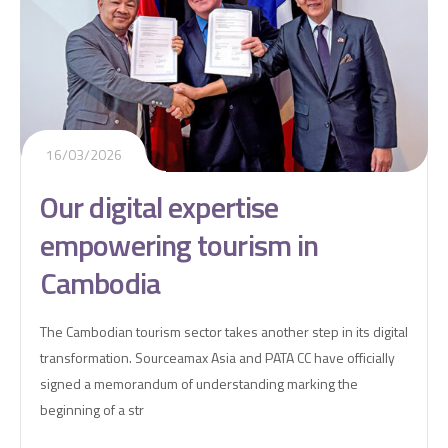
16/03/2026
Our digital expertise
empowering tourism in
Cambodia
The Cambodian tourism sector takes another step in its digital
transformation. Sourceamax Asia and PATA CC have officially
signed a memorandum of understanding marking the
beginning of a str