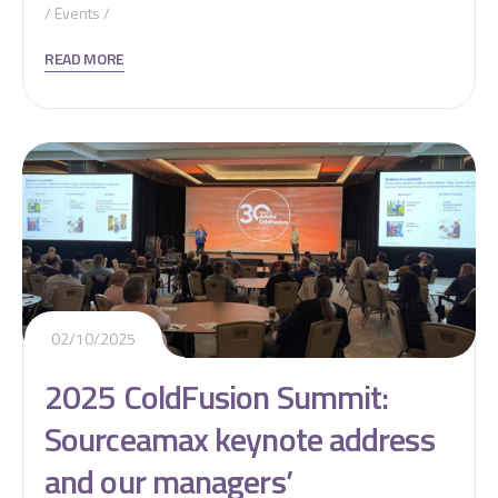
Events
READ MORE
02/10/2025
2025 ColdFusion Summit:
Sourceamax keynote address
and our managers’