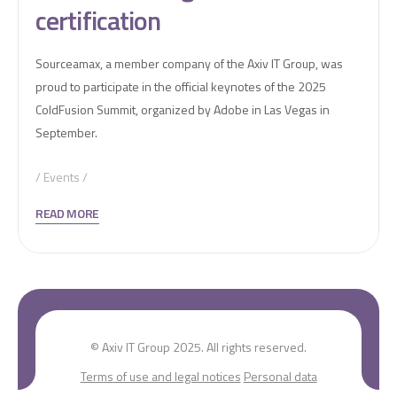
certification
Sourceamax, a member company of the Axiv IT Group, was
proud to participate in the official keynotes of the 2025
ColdFusion Summit, organized by Adobe in Las Vegas in
September.
Events
READ MORE
© Axiv IT Group 2025. All rights reserved.
Terms of use and legal notices
Personal data