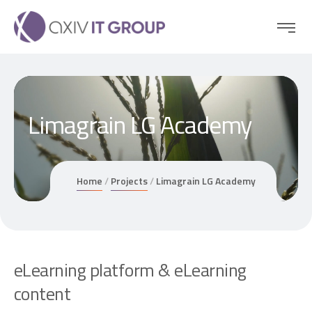
Limagrain LG Academy
Home
Projects
Limagrain LG Academy
e
L
e
a
r
n
i
n
g
p
l
a
t
f
o
r
m
&
e
L
e
a
r
n
i
n
g
c
o
n
t
e
n
t