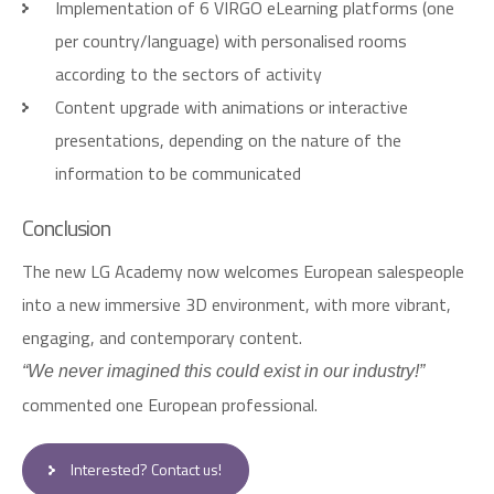
Implementation of 6 VIRGO eLearning platforms (one
per country/language) with personalised rooms
according to the sectors of activity
Content upgrade with animations or interactive
presentations, depending on the nature of the
information to be communicated
C
o
n
c
l
u
s
i
o
n
The new LG Academy now welcomes European salespeople
into a new immersive 3D environment, with more vibrant,
engaging, and contemporary content.
“We never imagined this could exist in our industry!”
commented one European professional.
Interested? Contact us!