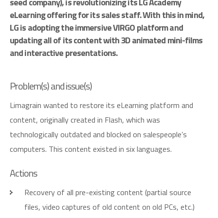
seed company), is revolutionizing its LG Academy
eLearning offering for its sales staff. With this in mind,
LG is adopting the immersive VIRGO platform and
updating all of its content with 3D animated mini-films
and interactive presentations.
P
r
o
b
l
e
m
(
s
)
a
n
d
i
s
s
u
e
(
s
)
Limagrain wanted to restore its eLearning platform and
content, originally created in Flash, which was
technologically outdated and blocked on salespeople’s
computers. This content existed in six languages.
A
c
t
i
o
n
s
Recovery of all pre-existing content (partial source
files, video captures of old content on old PCs, etc.)