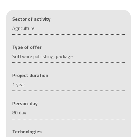
Sector of activity
Agriculture
Type of offer
Software publishing, package
Project duration
1 year
Person-day
80 day
Technologies