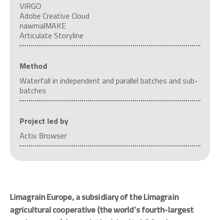
VIRGO
Adobe Creative Cloud
nawmalMAKE
Articulate Storyline
Method
Waterfall in independent and parallel batches and sub-
batches
Project led by
Activ Browser
Limagrain Europe, a subsidiary of the Limagrain
agricultural cooperative (the world’s fourth-largest